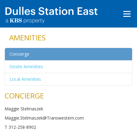
AMENITIES
Concierge
Onsite Amenities
Local Amenities
CONCIERGE
Maggie Stelmaszek
Maggie.Stelmaszek@Transwestern.com
T 312-258-8902