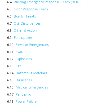
Building Emergency Response Team (BERT)
Floor Response Team
Bomb Threats
Civil Disturbances
Criminal Action
Earthquakes
Elevator Emergencies
Evacuation
Explosions
Fire
Hazardous Materials
Hurricanes
Medical Emergencies
Pandemic
Power Failure