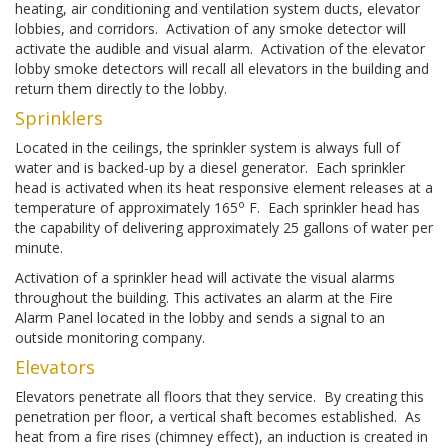
heating, air conditioning and ventilation system ducts, elevator
lobbies, and corridors. Activation of any smoke detector will
activate the audible and visual alarm. Activation of the elevator
lobby smoke detectors will recall all elevators in the building and
return them directly to the lobby.
Sprinklers
Located in the ceilings, the sprinkler system is always full of
water and is backed-up by a diesel generator. Each sprinkler
head is activated when its heat responsive element releases at a
o
temperature of approximately 165
F. Each sprinkler head has
the capability of delivering approximately 25 gallons of water per
minute.
Activation of a sprinkler head will activate the visual alarms
throughout the building. This activates an alarm at the Fire
Alarm Panel located in the lobby and sends a signal to an
outside monitoring company.
Elevators
Elevators penetrate all floors that they service. By creating this
penetration per floor, a vertical shaft becomes established. As
heat from a fire rises (chimney effect), an induction is created in