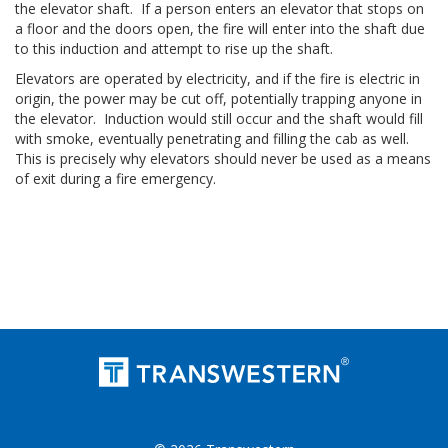
the elevator shaft. If a person enters an elevator that stops on
a floor and the doors open, the fire will enter into the shaft due
to this induction and attempt to rise up the shaft.
Elevators are operated by electricity, and if the fire is electric in
origin, the power may be cut off, potentially trapping anyone in
the elevator. Induction would still occur and the shaft would fill
with smoke, eventually penetrating and filling the cab as well.
This is precisely why elevators should never be used as a means
of exit during a fire emergency.