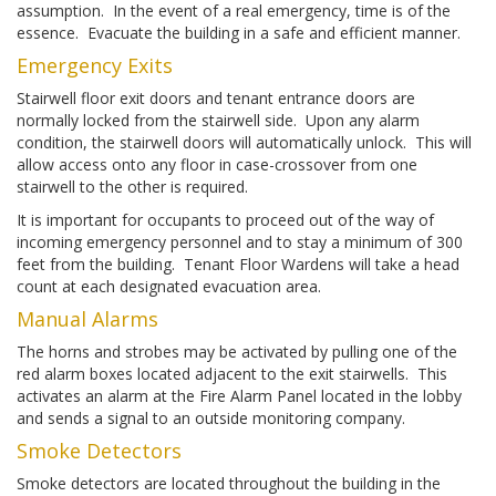
assumption. In the event of a real emergency, time is of the
essence. Evacuate the building in a safe and efficient manner.
Emergency Exits
Stairwell floor exit doors and tenant entrance doors are
normally locked from the stairwell side. Upon any alarm
condition, the stairwell doors will automatically unlock. This will
allow access onto any floor in case-crossover from one
stairwell to the other is required.
It is important for occupants to proceed out of the way of
incoming emergency personnel and to stay a minimum of 300
feet from the building. Tenant Floor Wardens will take a head
count at each designated evacuation area.
Manual Alarms
The horns and strobes may be activated by pulling one of the
red alarm boxes located adjacent to the exit stairwells. This
activates an alarm at the Fire Alarm Panel located in the lobby
and sends a signal to an outside monitoring company.
Smoke Detectors
Smoke detectors are located throughout the building in the