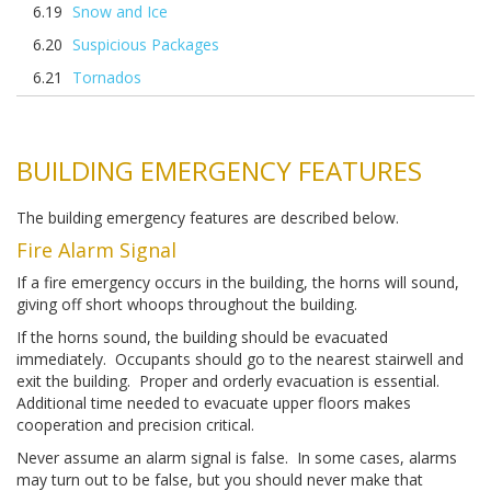
Snow and Ice
Suspicious Packages
Tornados
BUILDING EMERGENCY FEATURES
The building emergency features are described below.
Fire Alarm Signal
If a fire emergency occurs in the building, the horns will sound,
giving off short whoops throughout the building.
If the horns sound, the building should be evacuated
immediately. Occupants should go to the nearest stairwell and
exit the building. Proper and orderly evacuation is essential.
Additional time needed to evacuate upper floors makes
cooperation and precision critical.
Never assume an alarm signal is false. In some cases, alarms
may turn out to be false, but you should never make that