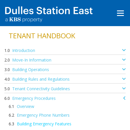
TENANT HANDBOOK
Introduction
Move-In Information
Building Operations
Building Rules and Regulations
Tenant Connectivity Guidelines
Emergency Procedures
Overview
Emergency Phone Numbers
Building Emergency Features