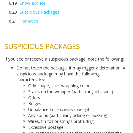
Snow and Ice
Suspicious Packages
Tornados
SUSPICIOUS PACKAGES
If you see or receive a suspicious package, note the following:
Do not touch the package. It may trigger a detonation. A
suspicious package may have the following
characteristics:
Odd shape, size, wrapping color
Stains on the wrapper (particularly oil stains)
Odors
Bulges
Unbalanced or excessive weight
Any sound (particularly ticking or buzzing)
Wires, tin foil or strings protruding
Excessive postage