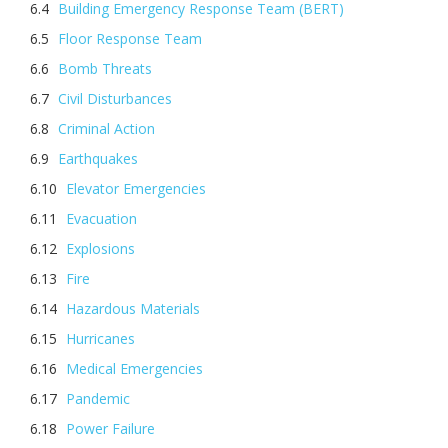
Building Emergency Response Team (BERT)
Floor Response Team
Bomb Threats
Civil Disturbances
Criminal Action
Earthquakes
Elevator Emergencies
Evacuation
Explosions
Fire
Hazardous Materials
Hurricanes
Medical Emergencies
Pandemic
Power Failure