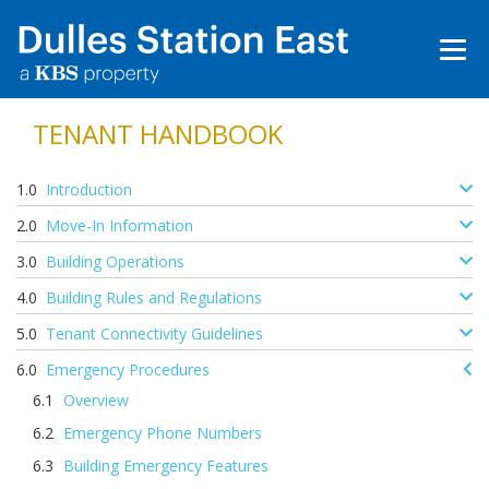
TENANT HANDBOOK
Introduction
Move-In Information
Building Operations
Building Rules and Regulations
Tenant Connectivity Guidelines
Emergency Procedures
Overview
Emergency Phone Numbers
Building Emergency Features