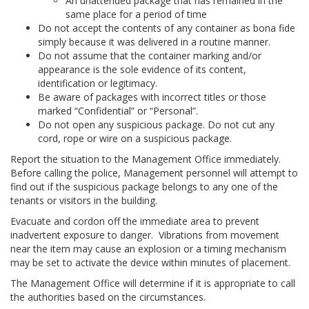
An unattended package that has remained in the
same place for a period of time
Do not accept the contents of any container as bona fide
simply because it was delivered in a routine manner.
Do not assume that the container marking and/or
appearance is the sole evidence of its content,
identification or legitimacy.
Be aware of packages with incorrect titles or those
marked “Confidential” or “Personal”.
Do not open any suspicious package. Do not cut any
cord, rope or wire on a suspicious package.
Report the situation to the Management Office immediately.
Before calling the police, Management personnel will attempt to
find out if the suspicious package belongs to any one of the
tenants or visitors in the building.
Evacuate and cordon off the immediate area to prevent
inadvertent exposure to danger. Vibrations from movement
near the item may cause an explosion or a timing mechanism
may be set to activate the device within minutes of placement.
The Management Office will determine if it is appropriate to call
the authorities based on the circumstances.