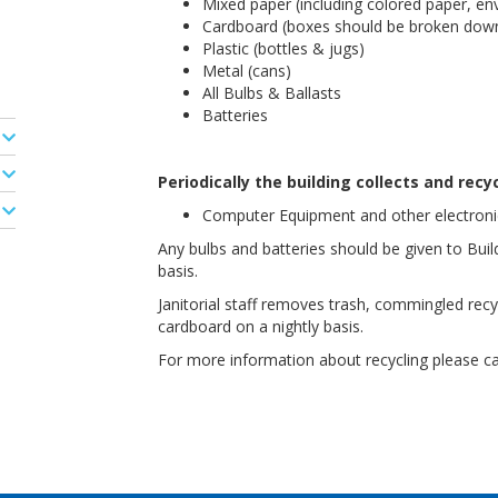
Mixed paper (including colored paper, en
Cardboard (boxes should be broken down
Plastic (bottles & jugs)
Metal (cans)
All Bulbs & Ballasts
Batteries
Periodically the building collects and recyc
Computer Equipment and other electronic
Any bulbs and batteries should be given to Bui
basis.
Janitorial staff removes trash, commingled recy
cardboard on a nightly basis.
For more information about recycling please c