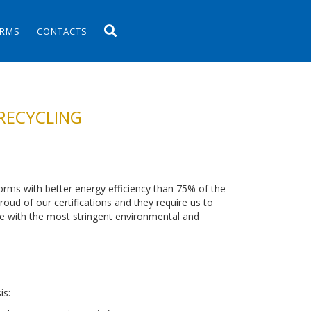
ORMS
CONTACTS
RECYCLING
orms with better energy efficiency than 75% of the
oud of our certifications and they require us to
ce with the most stringent environmental and
is: