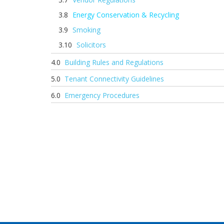
Energy Conservation & Recycling
Smoking
Solicitors
Building Rules and Regulations
Tenant Connectivity Guidelines
Emergency Procedures