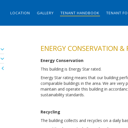
LOCATION
GALLERY
TENANT HANDBOOK
TENANT F
ENERGY CONSERVATION & 
Energy Conservation
This building is Energy Star rated.
Energy Star rating means that our building perf
comparable buildings in the area. We are very pr
maintain and operate this building in accordan
sustainability standards.
Recycling
The building collects and recycles on a daily bas