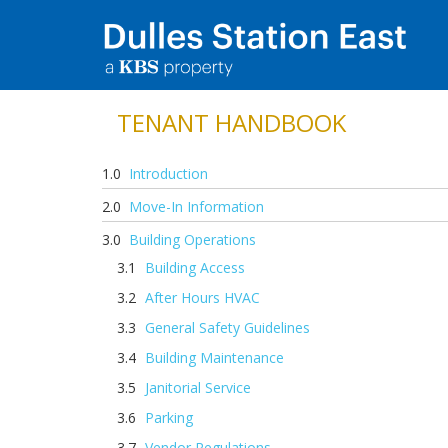
TENANT HANDBOOK
Introduction
Move-In Information
Building Operations
Building Access
After Hours HVAC
General Safety Guidelines
Building Maintenance
Janitorial Service
Parking
Vendor Regulations