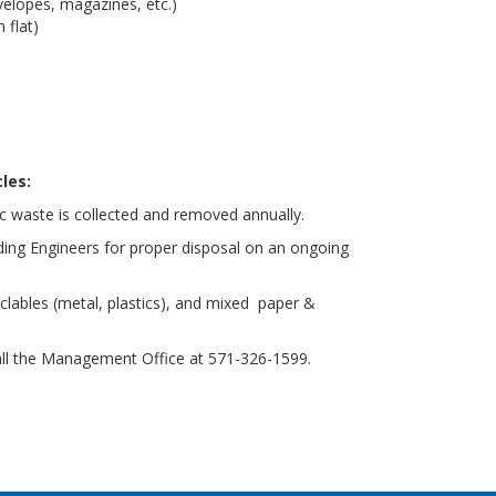
velopes, magazines, etc.)
 flat)
les:
 waste is collected and removed annually.
lding Engineers for proper disposal on an ongoing
clables (metal, plastics), and mixed paper &
all the Management Office at 571-326-1599.