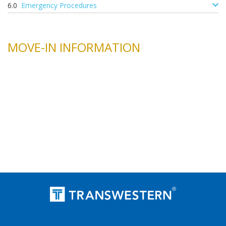
Emergency Procedures
MOVE-IN INFORMATION