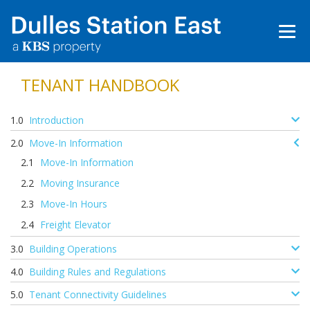
TENANT HANDBOOK
Introduction
Move-In Information
Move-In Information
Moving Insurance
Move-In Hours
Freight Elevator
Building Operations
Building Rules and Regulations
Tenant Connectivity Guidelines