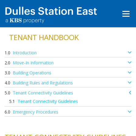
TENANT HANDBOOK
Introduction
Move-In Information
Building Operations
Building Rules and Regulations
Tenant Connectivity Guidelines
Tenant Connectivity Guidelines
Emergency Procedures