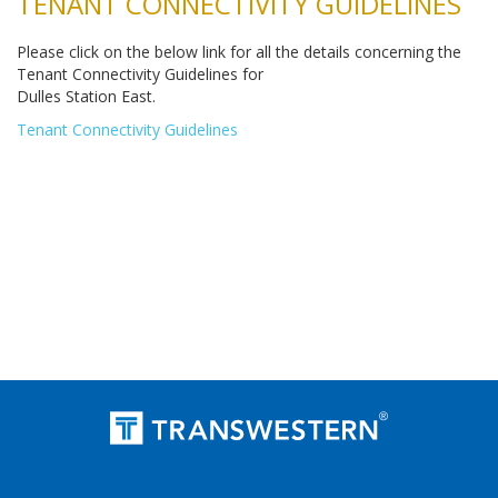
TENANT CONNECTIVITY GUIDELINES
Please click on the below link for all the details concerning the
Tenant Connectivity Guidelines for
Dulles Station East.
Tenant Connectivity Guidelines